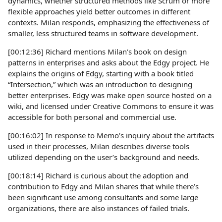
dynamics, whether structured methods like Scrum or more
flexible approaches yield better outcomes in different
contexts. Milan responds, emphasizing the effectiveness of
smaller, less structured teams in software development.
[00:12:36] Richard mentions Milan’s book on design
patterns in enterprises and asks about the Edgy project. He
explains the origins of Edgy, starting with a book titled
“Intersection,” which was an introduction to designing
better enterprises. Edgy was make open source hosted on a
wiki, and licensed under Creative Commons to ensure it was
accessible for both personal and commercial use.
[00:16:02] In response to Memo’s inquiry about the artifacts
used in their processes, Milan describes diverse tools
utilized depending on the user’s background and needs.
[00:18:14] Richard is curious about the adoption and
contribution to Edgy and Milan shares that while there’s
been significant use among consultants and some large
organizations, there are also instances of failed trials.