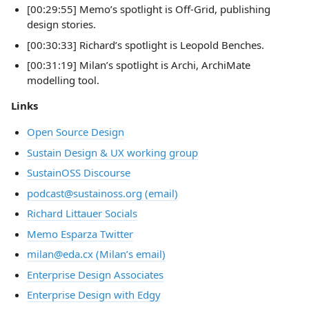
[00:29:55] Memo’s spotlight is Off-Grid, publishing
design stories.
[00:30:33] Richard’s spotlight is Leopold Benches.
[00:31:19] Milan’s spotlight is Archi, ArchiMate
modelling tool.
Links
Open Source Design
Sustain Design & UX working group
SustainOSS Discourse
podcast@sustainoss.org (email)
Richard Littauer Socials
Memo Esparza Twitter
milan@eda.cx (Milan’s email)
Enterprise Design Associates
Enterprise Design with Edgy