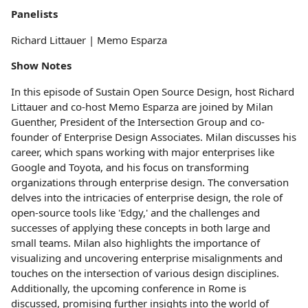
Panelists
Richard Littauer | Memo Esparza
Show Notes
In this episode of Sustain Open Source Design, host Richard
Littauer and co-host Memo Esparza are joined by Milan
Guenther, President of the Intersection Group and co-
founder of Enterprise Design Associates. Milan discusses his
career, which spans working with major enterprises like
Google and Toyota, and his focus on transforming
organizations through enterprise design. The conversation
delves into the intricacies of enterprise design, the role of
open-source tools like 'Edgy,' and the challenges and
successes of applying these concepts in both large and
small teams. Milan also highlights the importance of
visualizing and uncovering enterprise misalignments and
touches on the intersection of various design disciplines.
Additionally, the upcoming conference in Rome is
discussed, promising further insights into the world of