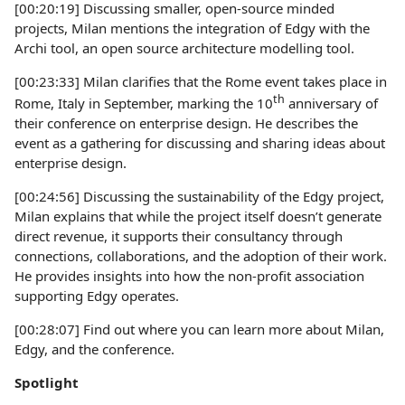
[00:20:19] Discussing smaller, open-source minded
projects, Milan mentions the integration of Edgy with the
Archi tool, an open source architecture modelling tool.
[00:23:33] Milan clarifies that the Rome event takes place in
th
Rome, Italy in September, marking the 10
anniversary of
their conference on enterprise design. He describes the
event as a gathering for discussing and sharing ideas about
enterprise design.
[00:24:56] Discussing the sustainability of the Edgy project,
Milan explains that while the project itself doesn’t generate
direct revenue, it supports their consultancy through
connections, collaborations, and the adoption of their work.
He provides insights into how the non-profit association
supporting Edgy operates.
[00:28:07] Find out where you can learn more about Milan,
Edgy, and the conference.
Spotlight