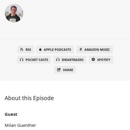
RSS
APPLE PODCASTS
AMAZON MUSIC
POCKET CASTS
IHEARTRADIO
SPOTIFY
SHARE
About this Episode
Guest
Milan Guenther