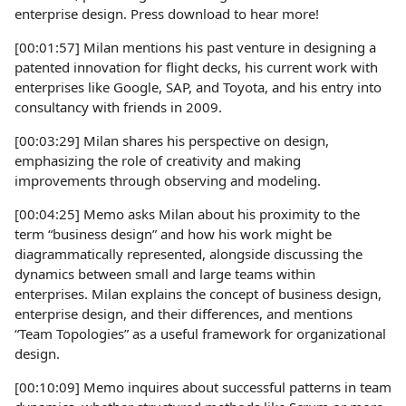
enterprise design. Press download to hear more!
[00:01:57] Milan mentions his past venture in designing a
patented innovation for flight decks, his current work with
enterprises like Google, SAP, and Toyota, and his entry into
consultancy with friends in 2009.
[00:03:29] Milan shares his perspective on design,
emphasizing the role of creativity and making
improvements through observing and modeling.
[00:04:25] Memo asks Milan about his proximity to the
term “business design” and how his work might be
diagrammatically represented, alongside discussing the
dynamics between small and large teams within
enterprises. Milan explains the concept of business design,
enterprise design, and their differences, and mentions
“Team Topologies” as a useful framework for organizational
design.
[00:10:09] Memo inquires about successful patterns in team