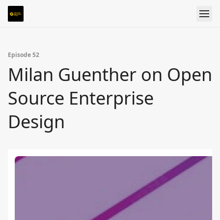
Episode 52
Milan Guenther on Open
Source Enterprise
Design