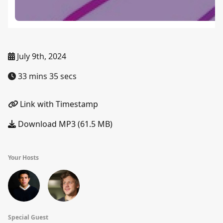
July 9th, 2024
33 mins 35 secs
Link with Timestamp
Download MP3 (61.5 MB)
Your Hosts
Special Guest