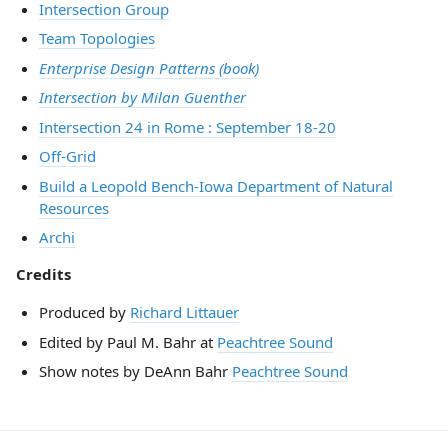
Intersection Group
Team Topologies
Enterprise Design Patterns (book)
Intersection by Milan Guenther
Intersection 24 in Rome : September 18-20
Off-Grid
Build a Leopold Bench-Iowa Department of Natural
Resources
Archi
Credits
Produced by
Richard Littauer
Edited by Paul M. Bahr at
Peachtree Sound
Show notes by DeAnn Bahr
Peachtree Sound