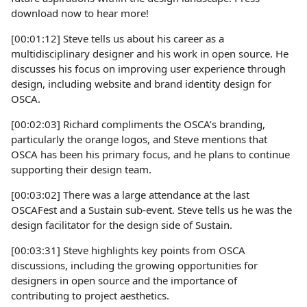
download now to hear more!
[00:01:12] Steve tells us about his career as a
multidisciplinary designer and his work in open source. He
discusses his focus on improving user experience through
design, including website and brand identity design for
OSCA.
[00:02:03] Richard compliments the OSCA’s branding,
particularly the orange logos, and Steve mentions that
OSCA has been his primary focus, and he plans to continue
supporting their design team.
[00:03:02] There was a large attendance at the last
OSCAFest and a Sustain sub-event. Steve tells us he was the
design facilitator for the design side of Sustain.
[00:03:31] Steve highlights key points from OSCA
discussions, including the growing opportunities for
designers in open source and the importance of
contributing to project aesthetics.