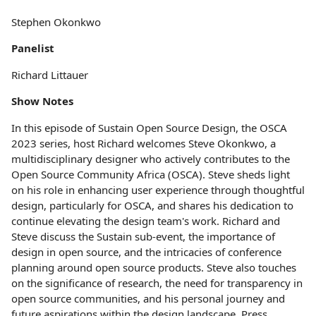
Stephen Okonkwo
Panelist
Richard Littauer
Show Notes
In this episode of Sustain Open Source Design, the OSCA
2023 series, host Richard welcomes Steve Okonkwo, a
multidisciplinary designer who actively contributes to the
Open Source Community Africa (OSCA). Steve sheds light
on his role in enhancing user experience through thoughtful
design, particularly for OSCA, and shares his dedication to
continue elevating the design team's work. Richard and
Steve discuss the Sustain sub-event, the importance of
design in open source, and the intricacies of conference
planning around open source products. Steve also touches
on the significance of research, the need for transparency in
open source communities, and his personal journey and
future aspirations within the design landscape. Press