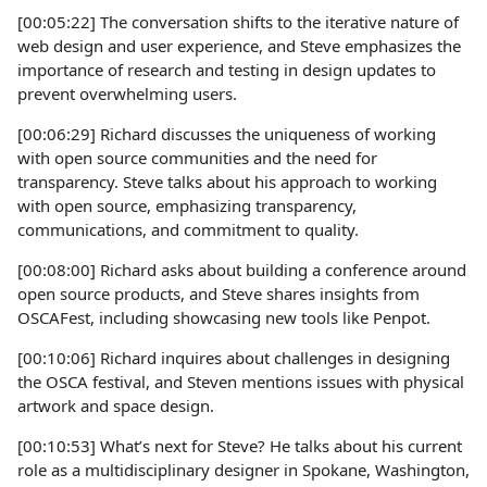
[00:05:22] The conversation shifts to the iterative nature of
web design and user experience, and Steve emphasizes the
importance of research and testing in design updates to
prevent overwhelming users.
[00:06:29] Richard discusses the uniqueness of working
with open source communities and the need for
transparency. Steve talks about his approach to working
with open source, emphasizing transparency,
communications, and commitment to quality.
[00:08:00] Richard asks about building a conference around
open source products, and Steve shares insights from
OSCAFest, including showcasing new tools like Penpot.
[00:10:06] Richard inquires about challenges in designing
the OSCA festival, and Steven mentions issues with physical
artwork and space design.
[00:10:53] What’s next for Steve? He talks about his current
role as a multidisciplinary designer in Spokane, Washington,