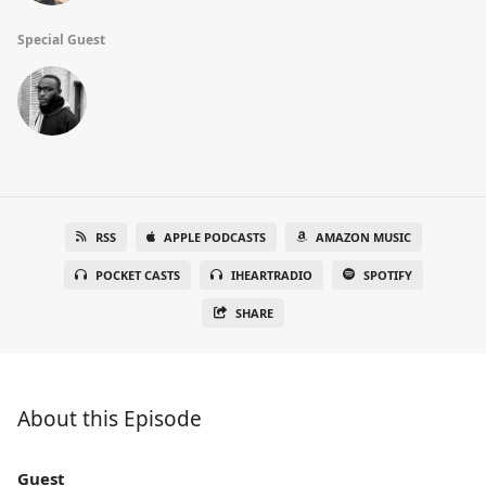
Special Guest
RSS
APPLE PODCASTS
AMAZON MUSIC
POCKET CASTS
IHEARTRADIO
SPOTIFY
SHARE
About this Episode
Guest