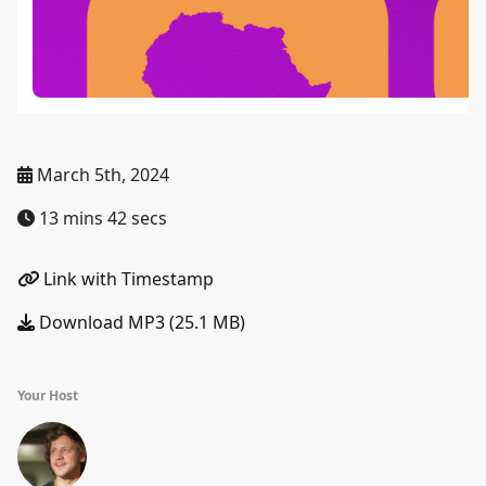
March 5th, 2024
13 mins 42 secs
Link with Timestamp
Download MP3 (25.1 MB)
Your Host