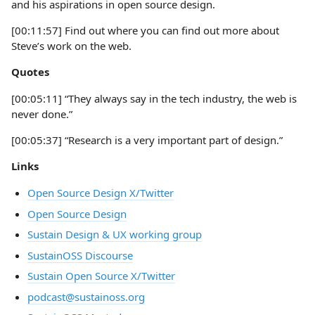
and his aspirations in open source design.
[00:11:57] Find out where you can find out more about
Steve’s work on the web.
Quotes
[00:05:11] “They always say in the tech industry, the web is
never done.”
[00:05:37] “Research is a very important part of design.”
Links
Open Source Design X/Twitter
Open Source Design
Sustain Design & UX working group
SustainOSS Discourse
Sustain Open Source X/Twitter
podcast@sustainoss.org