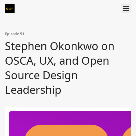
Episode 51
Stephen Okonkwo on
OSCA, UX, and Open
Source Design
Leadership