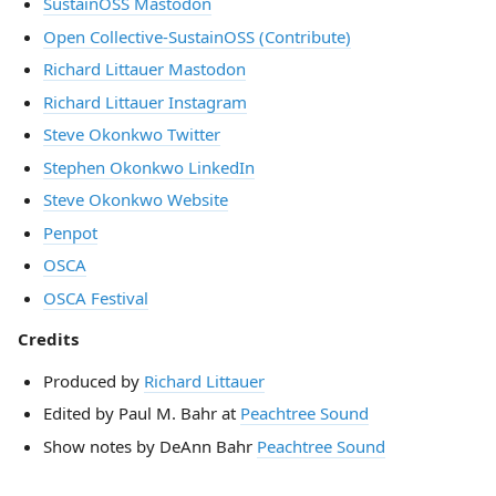
SustainOSS Mastodon
Open Collective-SustainOSS (Contribute)
Richard Littauer Mastodon
Richard Littauer Instagram
Steve Okonkwo Twitter
Stephen Okonkwo LinkedIn
Steve Okonkwo Website
Penpot
OSCA
OSCA Festival
Credits
Produced by
Richard Littauer
Edited by Paul M. Bahr at
Peachtree Sound
Show notes by DeAnn Bahr
Peachtree Sound