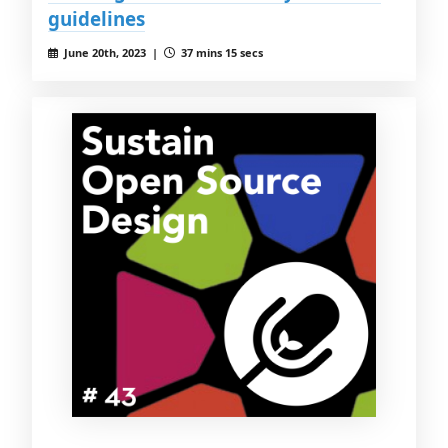
guidelines
June 20th, 2023 |
37 mins 15 secs