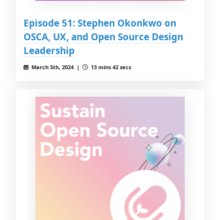
Episode 51: Stephen Okonkwo on
OSCA, UX, and Open Source Design
Leadership
March 5th, 2024 |
13 mins 42 secs