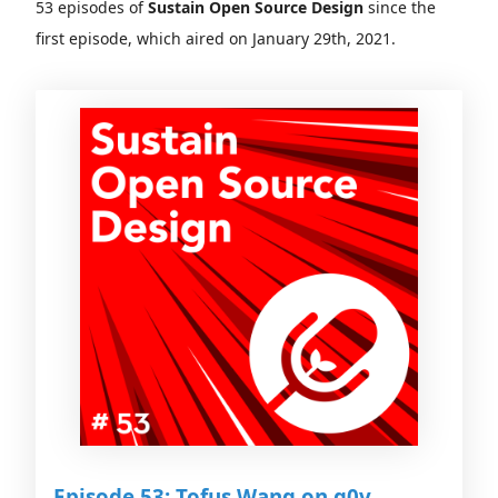
53 episodes of
Sustain Open Source Design
since the
first episode, which aired on January 29th, 2021.
Episode 53: Tofus Wang on g0v