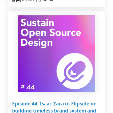
July 4th, 2023 |
34 mins
Episode 44: Isaac Zara of Flipside on
building timeless brand system and