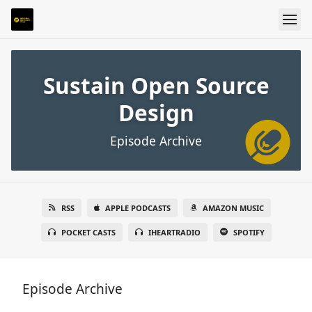
Sustain Open Source
Design
Episode Archive
RSS
APPLE PODCASTS
AMAZON MUSIC
POCKET CASTS
IHEARTRADIO
SPOTIFY
Episode Archive