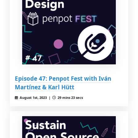
Episode 47: Penpot Fest with Iván
Martínez & Karl Hütt
August 1st, 2023 |
29 mins 23 secs