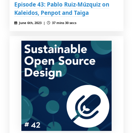
Episode 43: Pablo Ruiz-Múzquiz on
Kaleidos, Penpot and Taiga
June 6th, 2023 |
37 mins 30 secs