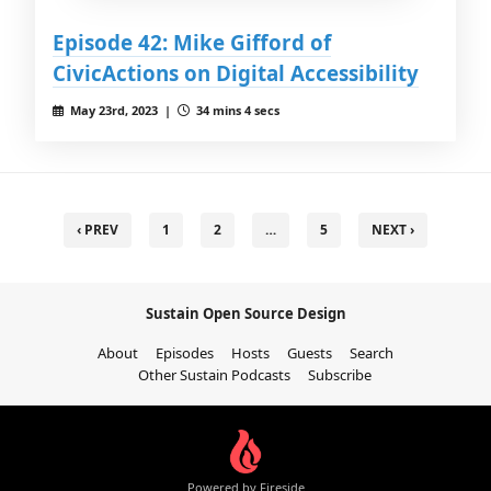
Episode 42: Mike Gifford of
CivicActions on Digital Accessibility
May 23rd, 2023 |
34 mins 4 secs
‹ PREV
1
2
…
5
NEXT ›
Sustain Open Source Design
About
Episodes
Hosts
Guests
Search
Other Sustain Podcasts
Subscribe
Powered by Fireside