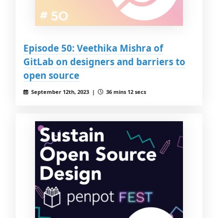
Episode 50: Veethika Mishra of
GitLab on designers and barriers to
open source
September 12th, 2023 |
36 mins 12 secs