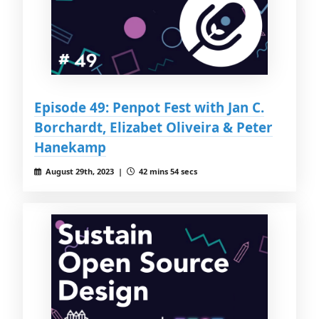
Episode 49: Penpot Fest with Jan C.
Borchardt, Elizabet Oliveira & Peter
Hanekamp
August 29th, 2023 |
42 mins 54 secs