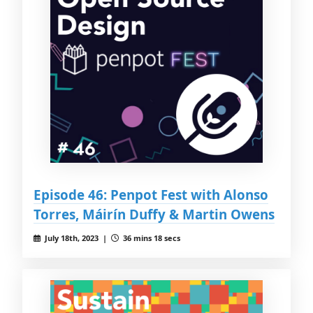
Episode 46: Penpot Fest with Alonso
Torres, Máirín Duffy & Martin Owens
July 18th, 2023 |
36 mins 18 secs