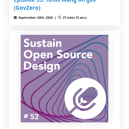
(GovZero)
September 24th, 2024 |
27 mins 12 secs