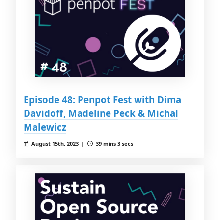
Episode 48: Penpot Fest with Dima
Davidoff, Madeline Peck & Michal
Malewicz
August 15th, 2023 |
39 mins 3 secs