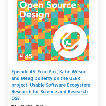
Episode 45: Eriol Fox, Katie Wilson
and Meag Doherty on the USER
project. Usable Software Ecosystem
Research for Science and Research
OSS