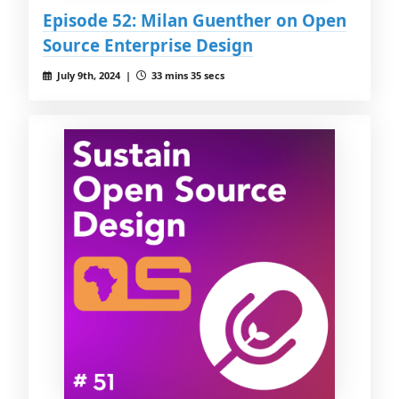
Episode 52: Milan Guenther on Open
Source Enterprise Design
July 9th, 2024 |
33 mins 35 secs