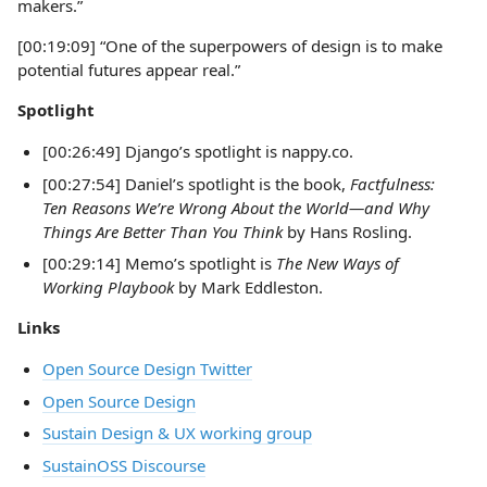
makers.”
[00:19:09] “One of the superpowers of design is to make
potential futures appear real.”
Spotlight
[00:26:49] Django’s spotlight is nappy.co.
[00:27:54] Daniel’s spotlight is the book,
Factfulness:
Ten Reasons We’re Wrong About the World—and Why
Things Are Better Than You Think
by Hans Rosling.
[00:29:14] Memo’s spotlight is
The
New Ways of
Working Playbook
by Mark Eddleston.
Links
Open Source Design Twitter
Open Source Design
Sustain Design & UX working group
SustainOSS Discourse