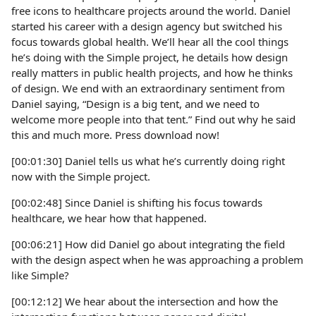
free icons to healthcare projects around the world. Daniel
started his career with a design agency but switched his
focus towards global health. We’ll hear all the cool things
he’s doing with the Simple project, he details how design
really matters in public health projects, and how he thinks
of design. We end with an extraordinary sentiment from
Daniel saying, “Design is a big tent, and we need to
welcome more people into that tent.” Find out why he said
this and much more. Press download now!
[00:01:30] Daniel tells us what he’s currently doing right
now with the Simple project.
[00:02:48] Since Daniel is shifting his focus towards
healthcare, we hear how that happened.
[00:06:21] How did Daniel go about integrating the field
with the design aspect when he was approaching a problem
like Simple?
[00:12:12] We hear about the intersection and how the