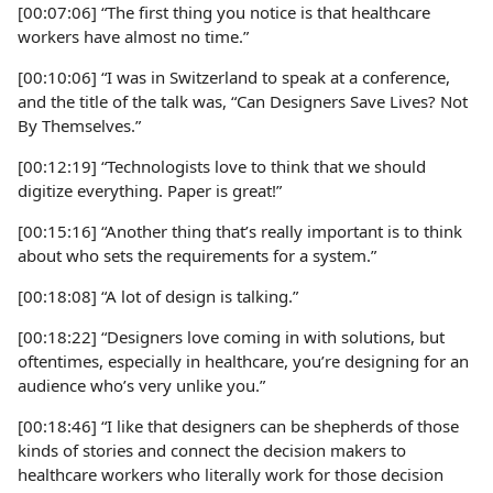
[00:07:06] “The first thing you notice is that healthcare
workers have almost no time.”
[00:10:06] “I was in Switzerland to speak at a conference,
and the title of the talk was, “Can Designers Save Lives? Not
By Themselves.”
[00:12:19] “Technologists love to think that we should
digitize everything. Paper is great!”
[00:15:16] “Another thing that’s really important is to think
about who sets the requirements for a system.”
[00:18:08] “A lot of design is talking.”
[00:18:22] “Designers love coming in with solutions, but
oftentimes, especially in healthcare, you’re designing for an
audience who’s very unlike you.”
[00:18:46] “I like that designers can be shepherds of those
kinds of stories and connect the decision makers to
healthcare workers who literally work for those decision