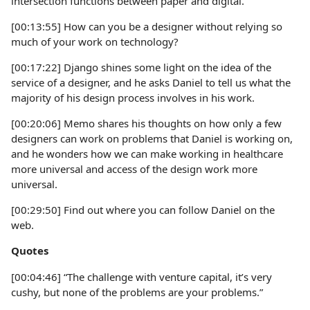
intersection functions between paper and digital.
[00:13:55] How can you be a designer without relying so
much of your work on technology?
[00:17:22] Django shines some light on the idea of the
service of a designer, and he asks Daniel to tell us what the
majority of his design process involves in his work.
[00:20:06] Memo shares his thoughts on how only a few
designers can work on problems that Daniel is working on,
and he wonders how we can make working in healthcare
more universal and access of the design work more
universal.
[00:29:50] Find out where you can follow Daniel on the
web.
Quotes
[00:04:46] “The challenge with venture capital, it’s very
cushy, but none of the problems are your problems.”