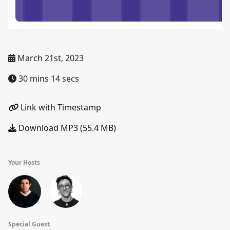
March 21st, 2023
30 mins 14 secs
Link with Timestamp
Download MP3 (55.4 MB)
Your Hosts
Special Guest