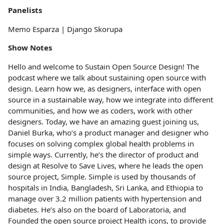
Panelists
Memo Esparza | Django Skorupa
Show Notes
Hello and welcome to Sustain Open Source Design! The
podcast where we talk about sustaining open source with
design. Learn how we, as designers, interface with open
source in a sustainable way, how we integrate into different
communities, and how we as coders, work with other
designers. Today, we have an amazing guest joining us,
Daniel Burka, who’s a product manager and designer who
focuses on solving complex global health problems in
simple ways. Currently, he’s the director of product and
design at Resolve to Save Lives, where he leads the open
source project, Simple. Simple is used by thousands of
hospitals in India, Bangladesh, Sri Lanka, and Ethiopia to
manage over 3.2 million patients with hypertension and
diabetes. He’s also on the board of Laboratoria, and
Founded the open source project Health icons, to provide