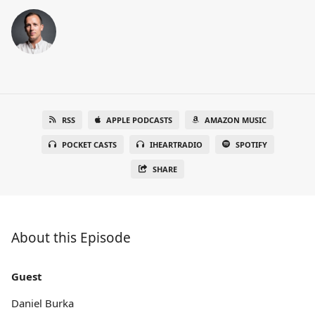
RSS
APPLE PODCASTS
AMAZON MUSIC
POCKET CASTS
IHEARTRADIO
SPOTIFY
SHARE
About this Episode
Guest
Daniel Burka