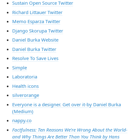
Sustain Open Source Twitter
Richard Littauer Twitter
Memo Esparza Twitter
Django Skorupa Twitter
Daniel Burka Website
Daniel Burka Twitter
Resolve To Save Lives
Simple
Laboratoria
Health icons
silverorange
Everyone is a designer. Get over it-by Daniel Burka
(Medium)
nappy.co
Factfulness: Ten Reasons We’re Wrong About the World-
and Why Things Are Better Than You Think by Hans