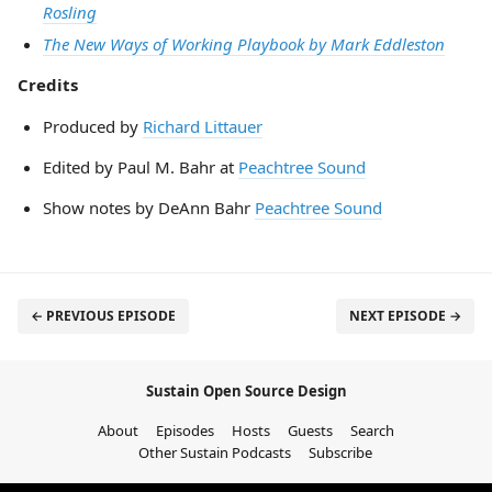
Rosling
The New Ways of Working Playbook by Mark Eddleston
Credits
Produced by
Richard Littauer
Edited by Paul M. Bahr at
Peachtree Sound
Show notes by DeAnn Bahr
Peachtree Sound
← PREVIOUS EPISODE
NEXT EPISODE →
Sustain Open Source Design
About
Episodes
Hosts
Guests
Search
Other Sustain Podcasts
Subscribe