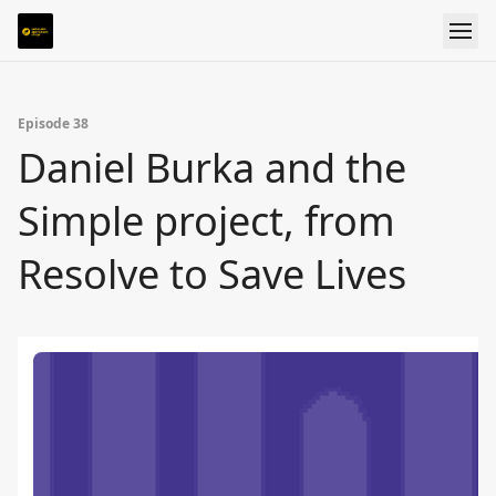
Episode 38
Daniel Burka and the
Simple project, from
Resolve to Save Lives