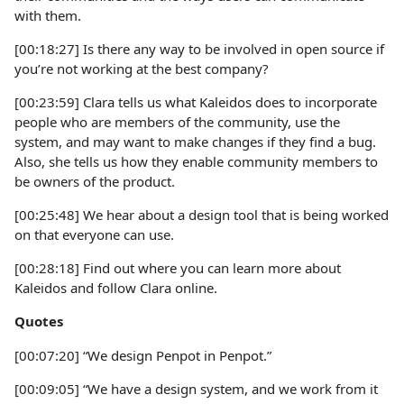
with them.
[00:18:27] Is there any way to be involved in open source if
you’re not working at the best company?
[00:23:59] Clara tells us what Kaleidos does to incorporate
people who are members of the community, use the
system, and may want to make changes if they find a bug.
Also, she tells us how they enable community members to
be owners of the product.
[00:25:48] We hear about a design tool that is being worked
on that everyone can use.
[00:28:18] Find out where you can learn more about
Kaleidos and follow Clara online.
Quotes
[00:07:20] “We design Penpot in Penpot.”
[00:09:05] “We have a design system, and we work from it