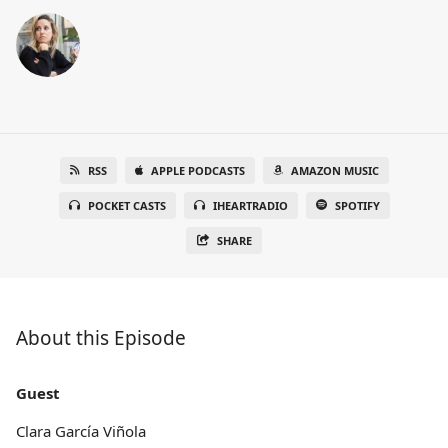
RSS
APPLE PODCASTS
AMAZON MUSIC
POCKET CASTS
IHEARTRADIO
SPOTIFY
SHARE
About this Episode
Guest
Clara García Viñola