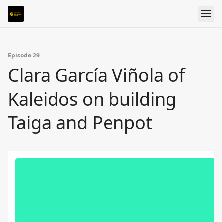
Episode 29
Clara García Viñola of
Kaleidos on building
Taiga and Penpot