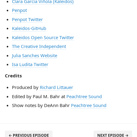
Clara García Viñola (Kaleidos)
Penpot
Penpot Twitter
Kaleidos-GitHub
Kaleidos Open Source Twitter
The Creative Independent
Julia Sanches Website
Isa Ludita Twitter
Credits
Produced by
Richard Littauer
Edited by Paul M. Bahr at
Peachtree Sound
Show notes by DeAnn Bahr
Peachtree Sound
← PREVIOUS EPISODE
NEXT EPISODE →