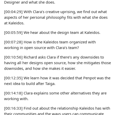
Designer and what she does.
[00:04:29] With Clara’s creative uprising, we find out what
aspects of her personal philosophy fits with what she does
at Kaleidos.
[00:05:59] We hear about the design team at Kaleidos.
[00:07:28] How is the Kaleidos team organized with
working in open source with Clara’s team?
[00:10:56] Richard asks Clara if there’s any downsides to
having all her designs open source, how she mitigates those
downsides, and how she makes it easier.
[00:12:35] We learn how it was decided that Penpot was the
next idea to build after Taiga.
[00:14:18] Clara explains some other alternatives they are
working with.
[00:16:33] Find out about the relationship Kaleidos has with
their communities and the ways users can communicate