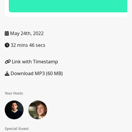
May 24th, 2022
32 mins 46 secs
Link with Timestamp
Download MP3 (60 MB)
Your Hosts
Special Guest