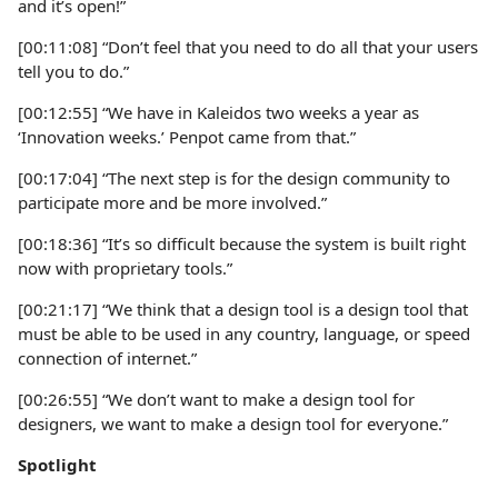
and it’s open!”
[00:11:08] “Don’t feel that you need to do all that your users
tell you to do.”
[00:12:55] “We have in Kaleidos two weeks a year as
‘Innovation weeks.’ Penpot came from that.”
[00:17:04] “The next step is for the design community to
participate more and be more involved.”
[00:18:36] “It’s so difficult because the system is built right
now with proprietary tools.”
[00:21:17] “We think that a design tool is a design tool that
must be able to be used in any country, language, or speed
connection of internet.”
[00:26:55] “We don’t want to make a design tool for
designers, we want to make a design tool for everyone.”
Spotlight