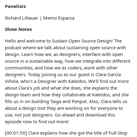
Panelists
Richard Littauer | Memo Esparza
Show Notes
Hello and welcome to Sustain Open Source Design! The
podcast where we talk about sustaining open source with
design. Learn how we, as designers, interface with open
source in a sustainable way, how we integrate into different
communities, and how we as coders, work with other
designers. Today joining us as our guest is Clara García
Viñola, who’s a Designer with Kaleidos. We’ll find out more
about Clara’s job and what she does, she explains the
design team and how they collaborate at Kaleidos, and she
fills us in on building Taiga and Penpot. Also, Clara tells us
about a design tool they are working on for everyone to
use, not just designers. Go ahead and download this
episode now to find out more!
[00:01:50] Clara explains how she got the title of Full-Stop