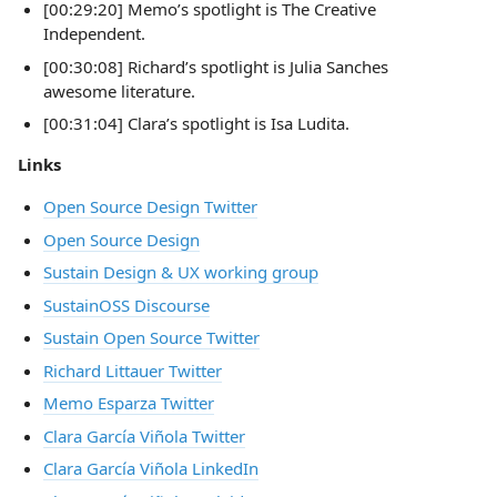
[00:29:20] Memo’s spotlight is The Creative
Independent.
[00:30:08] Richard’s spotlight is Julia Sanches
awesome literature.
[00:31:04] Clara’s spotlight is Isa Ludita.
Links
Open Source Design Twitter
Open Source Design
Sustain Design & UX working group
SustainOSS Discourse
Sustain Open Source Twitter
Richard Littauer Twitter
Memo Esparza Twitter
Clara García Viñola Twitter
Clara García Viñola LinkedIn