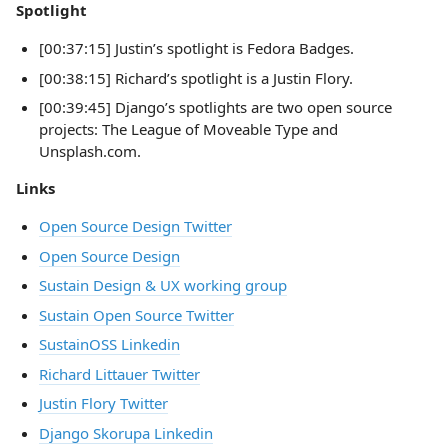
Spotlight
[00:37:15] Justin’s spotlight is Fedora Badges.
[00:38:15] Richard’s spotlight is a Justin Flory.
[00:39:45] Django’s spotlights are two open source
projects: The League of Moveable Type and
Unsplash.com.
Links
Open Source Design Twitter
Open Source Design
Sustain Design & UX working group
Sustain Open Source Twitter
SustainOSS Linkedin
Richard Littauer Twitter
Justin Flory Twitter
Django Skorupa Linkedin