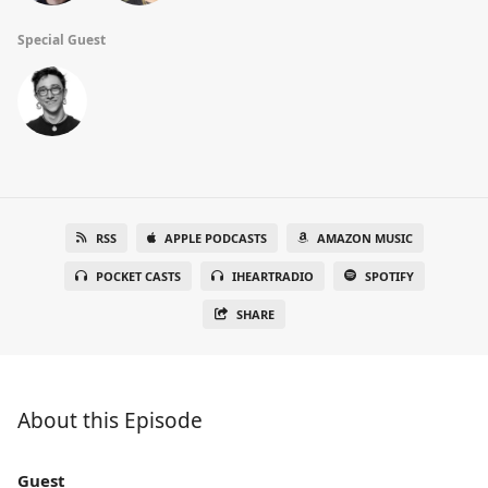
Special Guest
RSS
APPLE PODCASTS
AMAZON MUSIC
POCKET CASTS
IHEARTRADIO
SPOTIFY
SHARE
About this Episode
Guest