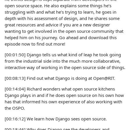
open source space. He also explains some things he’s
struggling with and what he’s trying to learn, he goes in
depth with his assessment of design, and he shares some
great resources and advice if you are a new designer
wanting to get involved in the open source community that
helped him on his journey. Go ahead and download this
episode now to find out more!
[00:01:50] Django tells us what kind of leap he took going
from the industrial side into the much more collaborative,
interactive way of working in the open source side of things.
[00:08:13] Find out what Django is doing at Open@RIT.
[00:14:04] Richard wonders what open source kitchens
Django plays in and if he does open source on his own how
has that informed his own experience of also working with
the OSPO.
[00:16:12] We learn how Django sees open source.
[00:18:46] Why does Django see the developers and