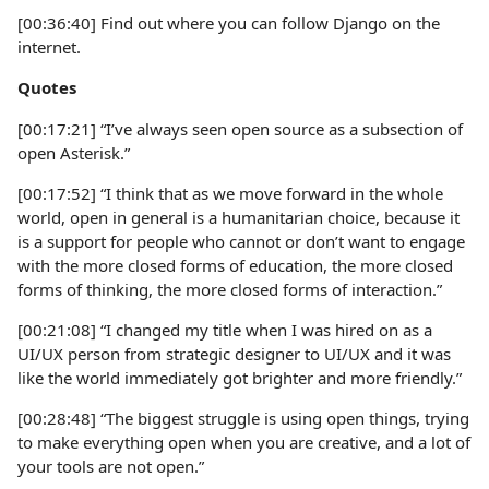
[00:36:40] Find out where you can follow Django on the
internet.
Quotes
[00:17:21] “I’ve always seen open source as a subsection of
open Asterisk.”
[00:17:52] “I think that as we move forward in the whole
world, open in general is a humanitarian choice, because it
is a support for people who cannot or don’t want to engage
with the more closed forms of education, the more closed
forms of thinking, the more closed forms of interaction.”
[00:21:08] “I changed my title when I was hired on as a
UI/UX person from strategic designer to UI/UX and it was
like the world immediately got brighter and more friendly.”
[00:28:48] “The biggest struggle is using open things, trying
to make everything open when you are creative, and a lot of
your tools are not open.”