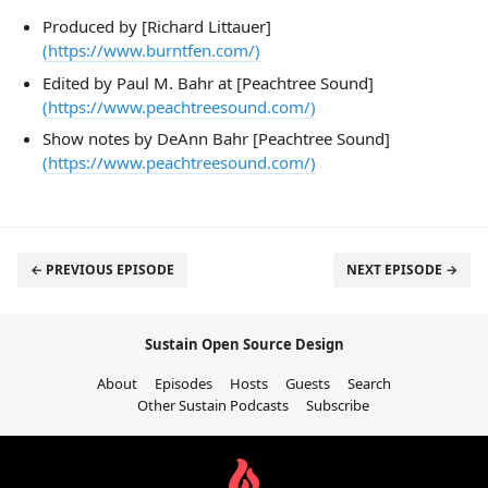
Produced by [Richard Littauer]
(https://www.burntfen.com/)
Edited by Paul M. Bahr at [Peachtree Sound]
(https://www.peachtreesound.com/)
Show notes by DeAnn Bahr [Peachtree Sound]
(https://www.peachtreesound.com/)
← PREVIOUS EPISODE
NEXT EPISODE →
Sustain Open Source Design
About
Episodes
Hosts
Guests
Search
Other Sustain Podcasts
Subscribe