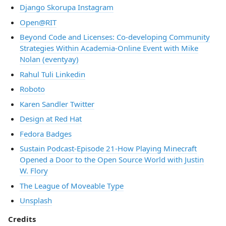
Django Skorupa Instagram
Open@RIT
Beyond Code and Licenses: Co-developing Community
Strategies Within Academia-Online Event with Mike
Nolan (eventyay)
Rahul Tuli Linkedin
Roboto
Karen Sandler Twitter
Design at Red Hat
Fedora Badges
Sustain Podcast-Episode 21-How Playing Minecraft
Opened a Door to the Open Source World with Justin
W. Flory
The League of Moveable Type
Unsplash
Credits