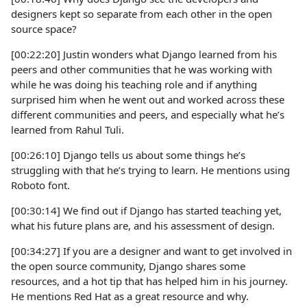
designers kept so separate from each other in the open
source space?
[00:22:20] Justin wonders what Django learned from his
peers and other communities that he was working with
while he was doing his teaching role and if anything
surprised him when he went out and worked across these
different communities and peers, and especially what he’s
learned from Rahul Tuli.
[00:26:10] Django tells us about some things he’s
struggling with that he’s trying to learn. He mentions using
Roboto font.
[00:30:14] We find out if Django has started teaching yet,
what his future plans are, and his assessment of design.
[00:34:27] If you are a designer and want to get involved in
the open source community, Django shares some
resources, and a hot tip that has helped him in his journey.
He mentions Red Hat as a great resource and why.