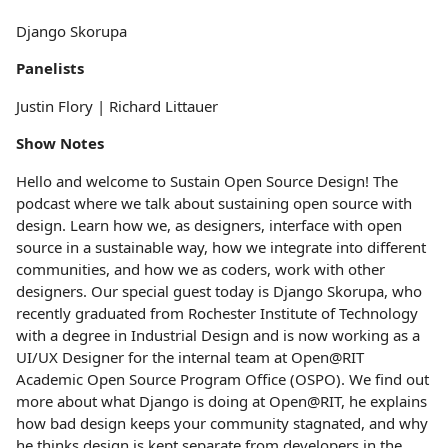
Django Skorupa
Panelists
Justin Flory | Richard Littauer
Show Notes
Hello and welcome to Sustain Open Source Design! The
podcast where we talk about sustaining open source with
design. Learn how we, as designers, interface with open
source in a sustainable way, how we integrate into different
communities, and how we as coders, work with other
designers. Our special guest today is Django Skorupa, who
recently graduated from Rochester Institute of Technology
with a degree in Industrial Design and is now working as a
UI/UX Designer for the internal team at Open@RIT
Academic Open Source Program Office (OSPO). We find out
more about what Django is doing at Open@RIT, he explains
how bad design keeps your community stagnated, and why
he thinks design is kept separate from developers in the