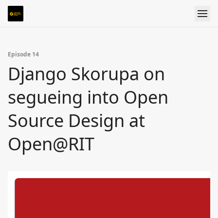
Episode 14
Django Skorupa on
segueing into Open
Source Design at
Open@RIT