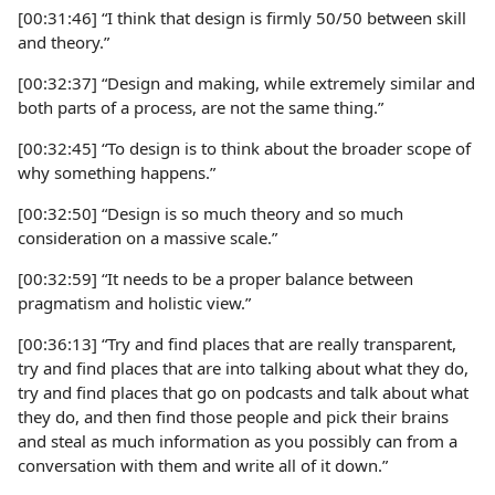
[00:31:46] “I think that design is firmly 50/50 between skill
and theory.”
[00:32:37] “Design and making, while extremely similar and
both parts of a process, are not the same thing.”
[00:32:45] “To design is to think about the broader scope of
why something happens.”
[00:32:50] “Design is so much theory and so much
consideration on a massive scale.”
[00:32:59] “It needs to be a proper balance between
pragmatism and holistic view.”
[00:36:13] “Try and find places that are really transparent,
try and find places that are into talking about what they do,
try and find places that go on podcasts and talk about what
they do, and then find those people and pick their brains
and steal as much information as you possibly can from a
conversation with them and write all of it down.”