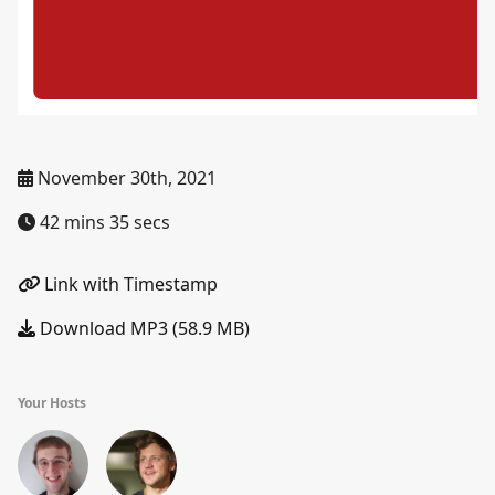
November 30th, 2021
42 mins 35 secs
Link with Timestamp
Download MP3 (58.9 MB)
Your Hosts